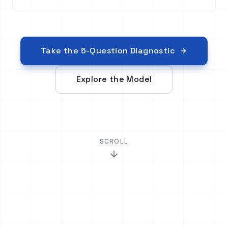
Take the 5-Question Diagnostic
Explore the Model
SCROLL