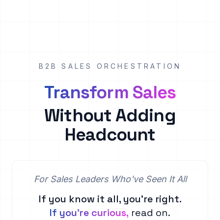
B2B SALES ORCHESTRATION
Transform Sales
Without Adding
Headcount
For Sales Leaders Who've Seen It All
If you know it all, you're right.
If you're curious,
read on.