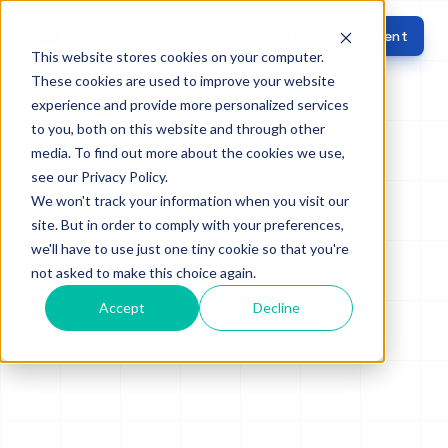
Take Assessment
This website stores cookies on your computer.
These cookies are used to improve your website
experience and provide more personalized services
to you, both on this website and through other
media. To find out more about the cookies we use,
see our Privacy Policy.
We won't track your information when you visit our
site. But in order to comply with your preferences,
we'll have to use just one tiny cookie so that you're
not asked to make this choice again.
Accept
Decline